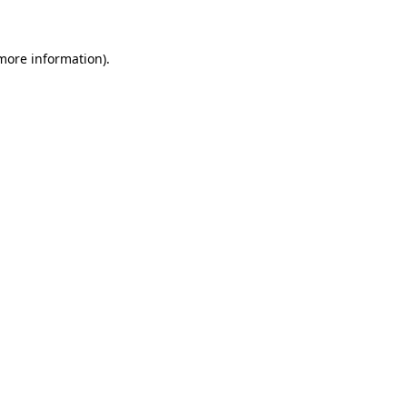
 more information)
.