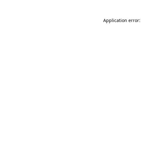
Application error