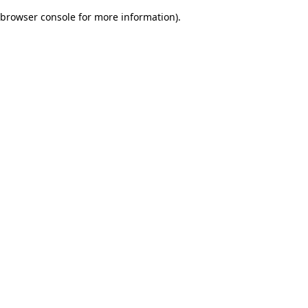
browser console for more information)
.